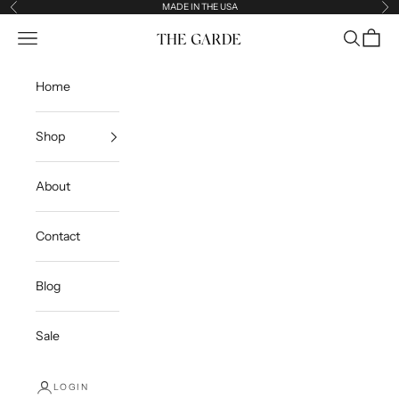
Skip to content
MADE IN THE USA
Previous
Ne
Open navigation menu
Open sea
Open c
The Garde
Home
Shop
About
Contact
Blog
Sale
LOGIN