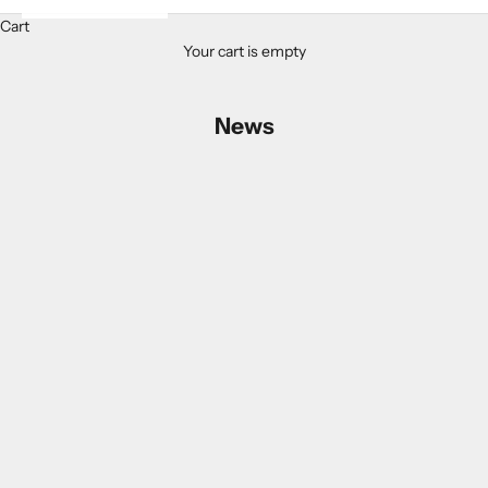
Cart
Your cart is empty
News