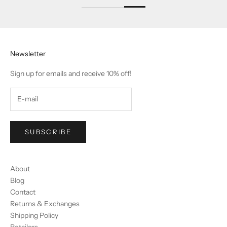
Newsletter
Sign up for emails and receive 10% off!
SUBSCRIBE
About
Blog
Contact
Returns & Exchanges
Shipping Policy