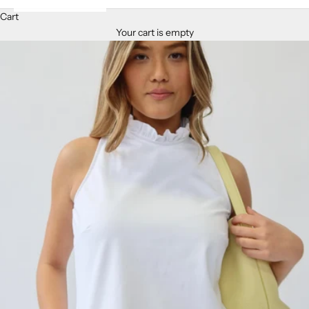
Cart
Your cart is empty