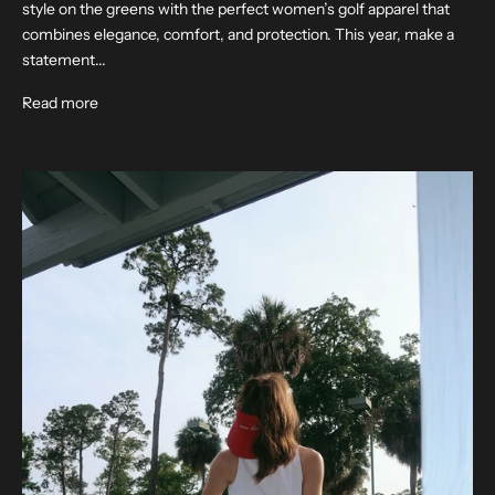
style on the greens with the perfect women’s golf apparel that
combines elegance, comfort, and protection. This year, make a
statement...
Read more