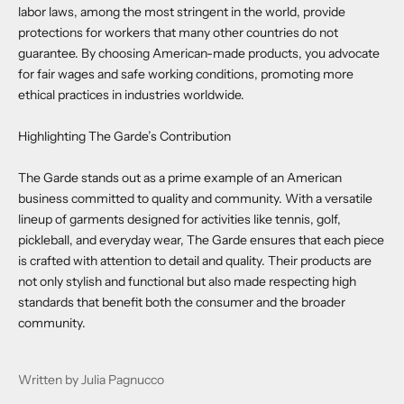
labor laws, among the most stringent in the world, provide
protections for workers that many other countries do not
guarantee. By choosing American-made products, you advocate
for fair wages and safe working conditions, promoting more
ethical practices in industries worldwide.
Highlighting The Garde’s Contribution
The Garde stands out as a prime example of an American
business committed to quality and community. With a versatile
lineup of garments designed for activities like tennis, golf,
pickleball, and everyday wear, The Garde ensures that each piece
is crafted with attention to detail and quality. Their products are
not only stylish and functional but also made respecting high
standards that benefit both the consumer and the broader
community.
Written by Julia Pagnucco