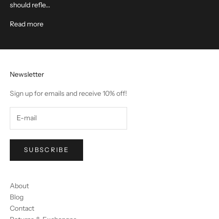
should refle...
Read more
Newsletter
Sign up for emails and receive 10% off!
SUBSCRIBE
About
Blog
Contact