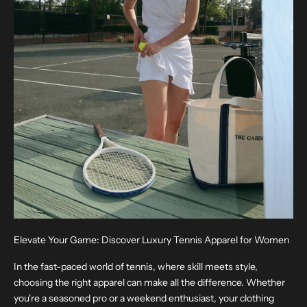
Elevate Your Game: Discover Luxury Tennis Apparel for Women
In the fast-paced world of tennis, where skill meets style,
choosing the right apparel can make all the difference. Whether
you're a seasoned pro or a weekend enthusiast, your clothing