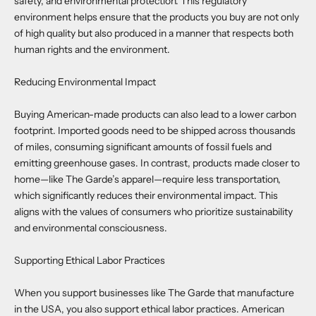
safety, and environmental protection. This regulatory
environment helps ensure that the products you buy are not only
of high quality but also produced in a manner that respects both
human rights and the environment.
Reducing Environmental Impact
Buying American-made products can also lead to a lower carbon
footprint. Imported goods need to be shipped across thousands
of miles, consuming significant amounts of fossil fuels and
emitting greenhouse gases. In contrast, products made closer to
home—like The Garde’s apparel—require less transportation,
which significantly reduces their environmental impact. This
aligns with the values of consumers who prioritize sustainability
and environmental consciousness.
Supporting Ethical Labor Practices
When you support businesses like The Garde that manufacture
in the USA, you also support ethical labor practices. American