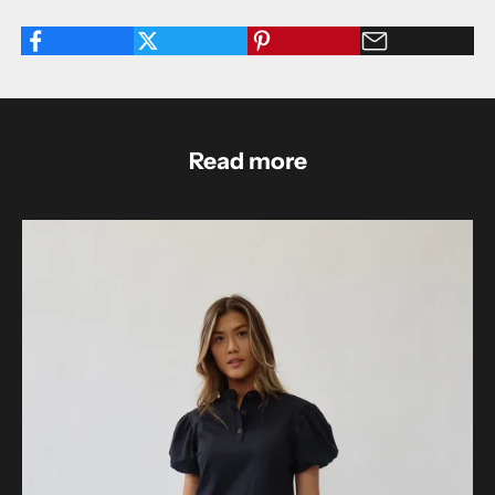
Read more