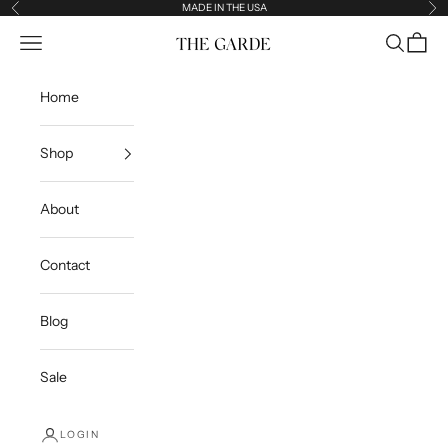
Skip to content
MADE IN THE USA
Previous
Ne
Open navigation menu
Open sea
Open c
The Garde
Home
Shop
About
Contact
Blog
Sale
LOGIN