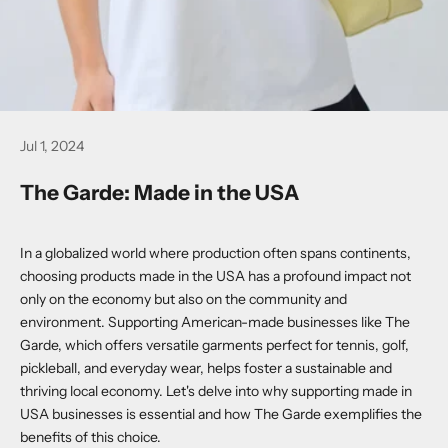
Jul 1, 2024
The Garde: Made in the USA
In a globalized world where production often spans continents,
choosing products made in the USA has a profound impact not
only on the economy but also on the community and
environment. Supporting American-made businesses like The
Garde, which offers versatile garments perfect for tennis, golf,
pickleball, and everyday wear, helps foster a sustainable and
thriving local economy. Let's delve into why supporting made in
USA businesses is essential and how The Garde exemplifies the
benefits of this choice.