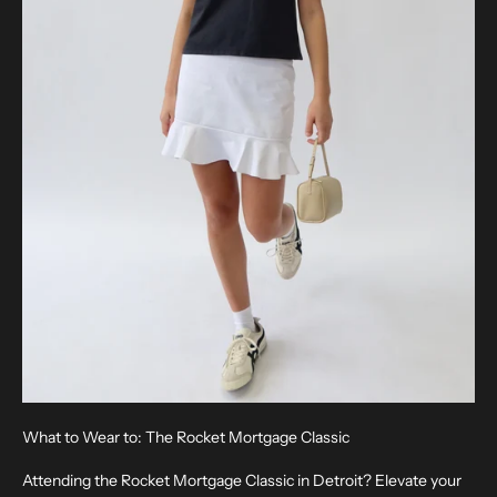
What to Wear to: The Rocket Mortgage Classic
Attending the Rocket Mortgage Classic in Detroit? Elevate your