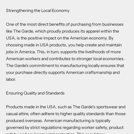
Strengthening the Local Economy
One of the most direct benefits of purchasing from businesses
like The Garde, which proudly produces its apparel within the
USA, is the positive impact on the American economy. By
choosing made in USA products, you help create and maintain
jobs in America. This, in turn, supports the livelihoods of more
American workers and contributes to stronger local economies.
The Garde's commitment to manufacturing locally ensures that
your purchase directly supports American craftsmanship and
labor.
Ensuring Quality and Standards
Products made in the USA, such as The Garde’s sportswear and
casual attire, often adhere to higher quality standards than those
produced overseas. American manufacturing is typically
governed by strict regulations regarding worker safety, product