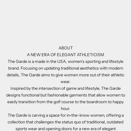
ABOUT
A NEW ERA OF ELEGANT ATHLETICISM
The Garde is a made in the USA, women’s sporting and lifestyle
brand. Focusing on updating traditional aesthetics with modern
details, The Garde aims to give women more out of their athletic
wear.
Inspired by the intersection of game and lifestyle, The Garde
designs functional but fashionable garments that allow women to
easily transition from the golf course to the boardroom to happy
hour.
The Garde is carving a space for in-the-know women, offering a
collection that challenges the status quo of traditional, outdated
sports wear and opening doors for a new era of elegant