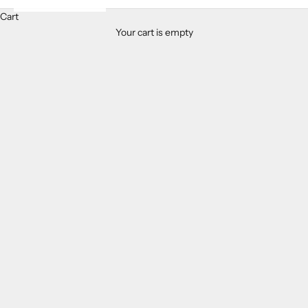
Cart
Your cart is empty