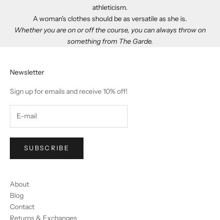
athleticism.
A woman's clothes should be as versatile as she is.
Whether you are on or off the course, you can always throw on
something from The Garde.
Newsletter
Sign up for emails and receive 10% off!
SUBSCRIBE
About
Blog
Contact
Returns & Exchanges