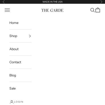
Skip to content
MADE IN THE USA
Previous
Ne
Open navigation menu
Open sea
Open c
The Garde
Home
Shop
About
Contact
Blog
Sale
LOGIN