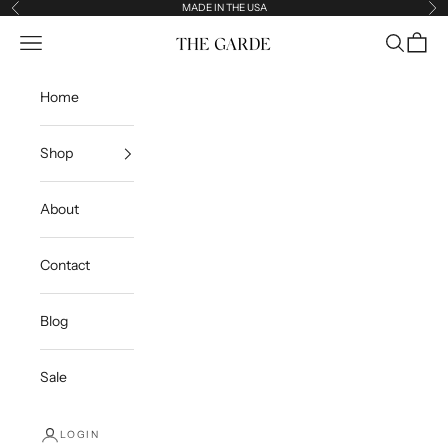
Skip to content
MADE IN THE USA
Previous
Ne
Open navigation menu
Open sea
Open c
The Garde
Home
Shop
About
Contact
Blog
Sale
LOGIN