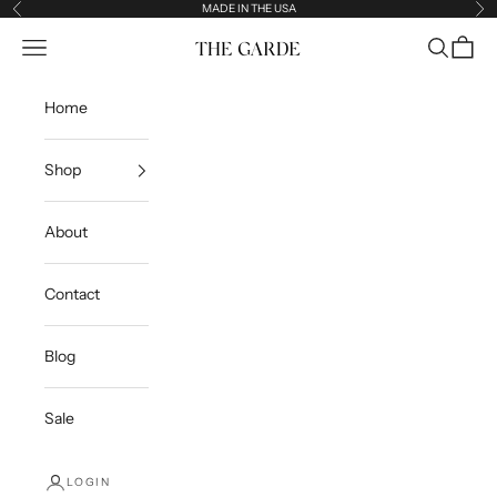
Skip to content
MADE IN THE USA
Previous
Ne
Open navigation menu
Open sea
Open c
The Garde
Home
Shop
About
Contact
Blog
Sale
LOGIN