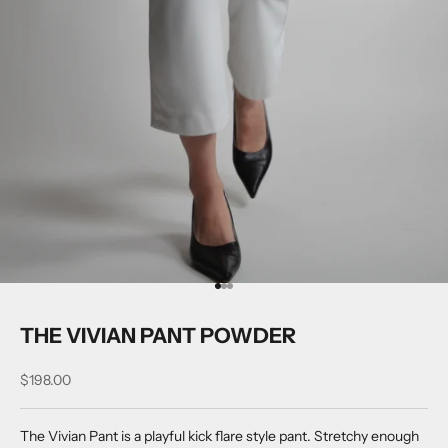
Go to item 1
Go to item 2
Go to item 3
THE VIVIAN PANT POWDER
Sale price
$198.00
The Vivian Pant is a playful kick flare style pant. Stretchy enough