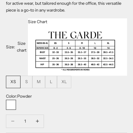
for active wear, but tailored enough for the office, this versatile
piece is a go-to in any wardrobe.
Size Chart
Size
Size:
chart
XS
S
M
L
XL
Color:
Powder
Powder
Decrease quantity
Decrease quantity