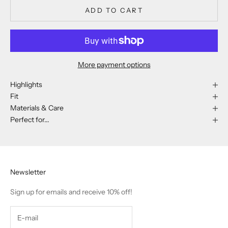
ADD TO CART
More payment options
Highlights
Fit
Materials & Care
Perfect for...
Newsletter
Sign up for emails and receive 10% off!