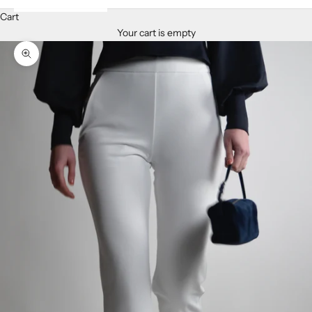
Cart
Your cart is empty
Zoom picture