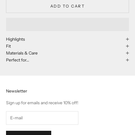
ADD TO CART
Highlights
Fit
Materials & Care
Perfect for...
Newsletter
Sign up for emails and receive 10% off!