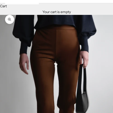
Cart
Your cart is empty
Zoom picture