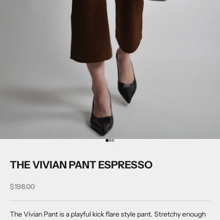
Go to item 1
Go to item 2
Go to item 3
THE VIVIAN PANT ESPRESSO
Sale price
$198.00
The Vivian Pant is a playful kick flare style pant. Stretchy enough