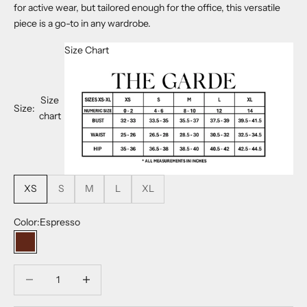
for active wear, but tailored enough for the office, this versatile
piece is a go-to in any wardrobe.
Size Chart
Size
Size:
chart
XS
S
M
L
XL
Color:
Espresso
Espresso
Decrease quantity
Decrease quantity