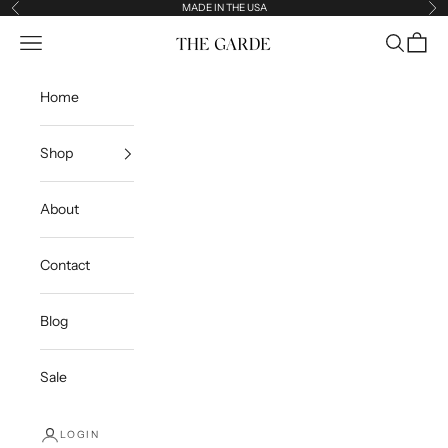
Skip to content
MADE IN THE USA
Previous
Ne
Open navigation menu
Open sea
Open c
The Garde
Home
Shop
About
Contact
Blog
Sale
LOGIN