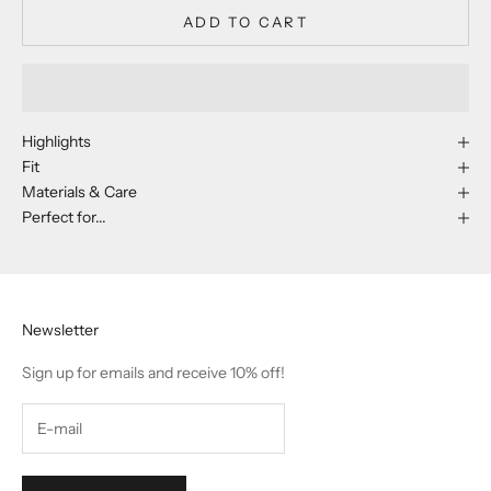
ADD TO CART
Highlights
Fit
Materials & Care
Perfect for...
Newsletter
Sign up for emails and receive 10% off!