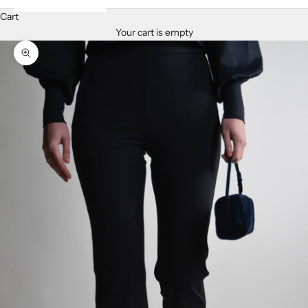
Cart
Your cart is empty
Zoom picture