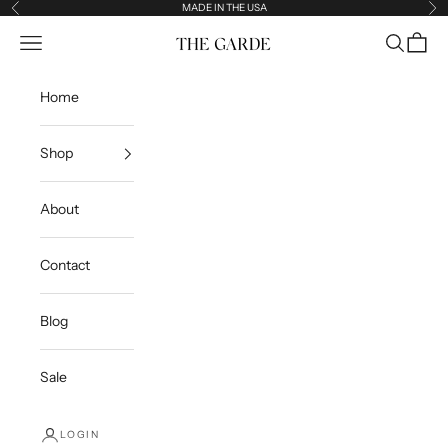
Skip to content
MADE IN THE USA
Previous
Ne
Open navigation menu
Open sea
Open c
The Garde
Home
Shop
About
Contact
Blog
Sale
LOGIN