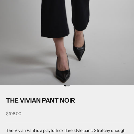
Go to item 1
Go to item 2
Go to item 3
THE VIVIAN PANT NOIR
Sale price
$198.00
The Vivian Pant is a playful kick flare style pant. Stretchy enough