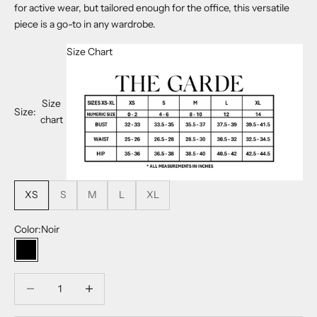
for active wear, but tailored enough for the office, this versatile
piece is a go-to in any wardrobe.
Size Chart
Size
Size:
chart
XS
S
M
L
XL
Color:
Noir
Noir
Decrease quantity
Decrease quantity