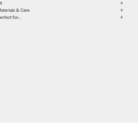
it
aterials & Care
erfect for...