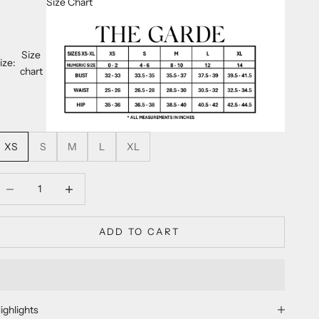
Size Chart
Size
ize:
chart
XS
S
M
L
XL
ecrease quantity
Decrease quantity
ADD TO CART
ighlights