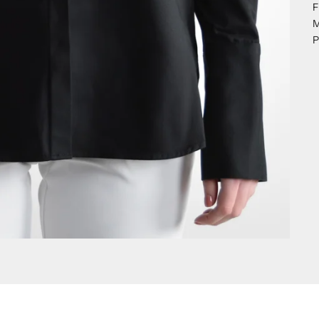
F
M
P