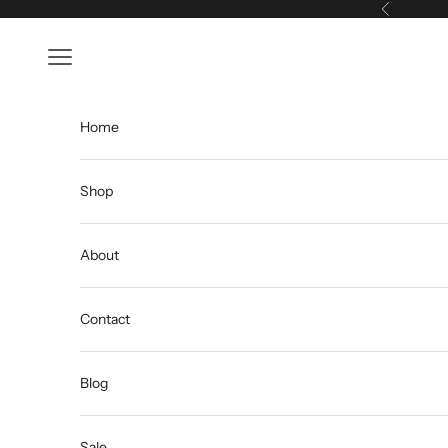
Skip to content
Previous
Open navigation menu
Home
Shop
About
Contact
Blog
Sale