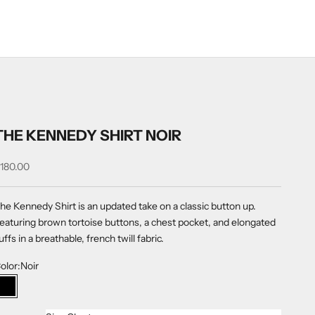
THE KENNEDY SHIRT NOIR
ale price
180.00
he Kennedy Shirt is an updated take on a
classic button up.
eaturing brown tortoise buttons, a chest pocket, and elongated
uffs in a breathable, french twill fabric.
olor:
Noir
Noir