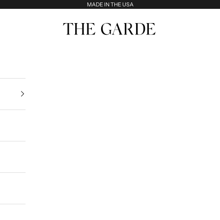
MADE IN THE USA
The Garde