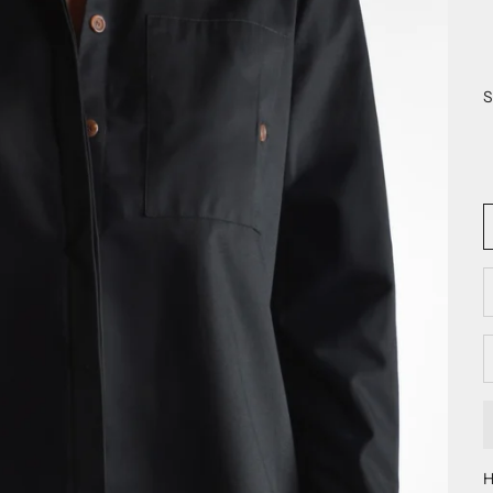
S
D
H