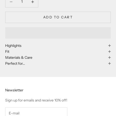
ADD TO CART
Highlights
Fit
Materials & Care
Perfect for...
Newsletter
Sign up for emails and receive 10% off!