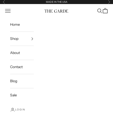
Skip to content
MADE IN THE USA
Previous
Ne
Open navigation menu
Open sea
Open c
The Garde
Home
Shop
About
Contact
Blog
Sale
LOGIN