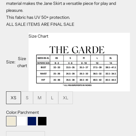
material makes the Jane Skirt a versatile piece for play and
pleasure.
This fabric has
UV 50+ protection.
ALL SALE ITEMS ARE FINAL SALE
Size Chart
Size
Size:
chart
XS
S
M
L
XL
Color:
Parchment
Parchment
White
Navy
Black
Decrease quantity
Decrease quantity