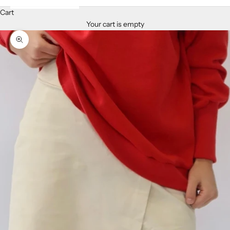
Cart
Your cart is empty
Zoom picture