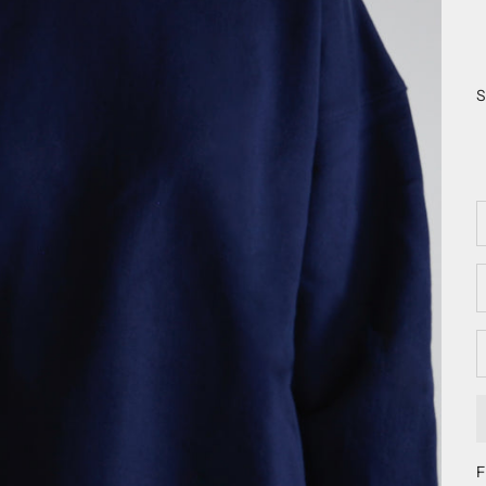
S
D
F