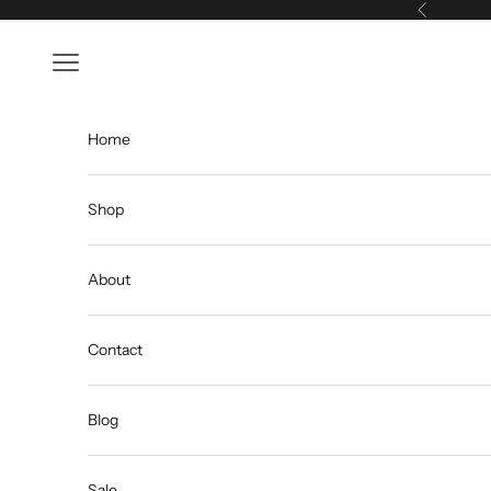
Skip to content
Previous
Open navigation menu
Home
Shop
About
Contact
Blog
Sale