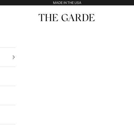
MADE IN THE USA
The Garde