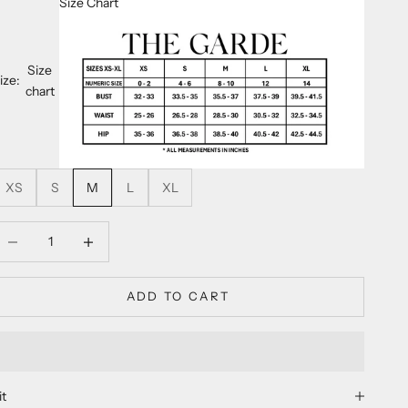
Size Chart
Size
ize:
chart
XS
S
M
L
XL
ecrease quantity
Decrease quantity
ADD TO CART
it