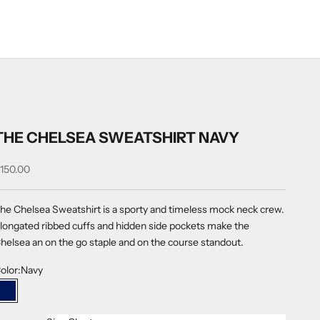
THE CHELSEA SWEATSHIRT NAVY
ale price
150.00
he Chelsea Sweatshirt is a sporty and timeless mock neck crew.
longated ribbed cuffs and hidden side pockets make the
helsea an on the go staple and on the course standout.
olor:
Navy
Navy