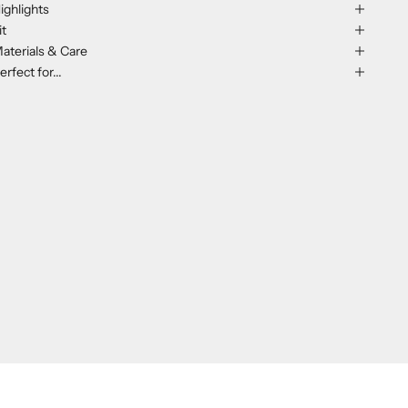
ighlights
it
aterials & Care
erfect for...