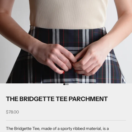
Go to item 1
Go to item 2
Go to item 3
THE BRIDGETTE TEE PARCHMENT
Sale price
$78.00
The Bridgette Tee, made of a sporty ribbed material, is a