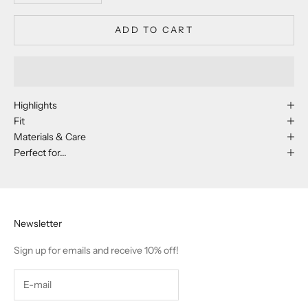
ADD TO CART
Highlights
Fit
Materials & Care
Perfect for...
Newsletter
Sign up for emails and receive 10% off!