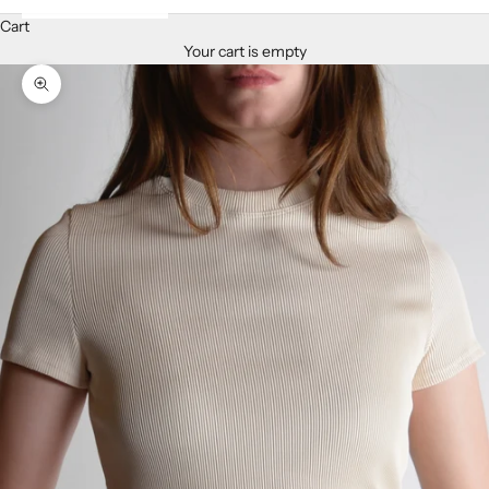
Cart
Your cart is empty
Zoom picture