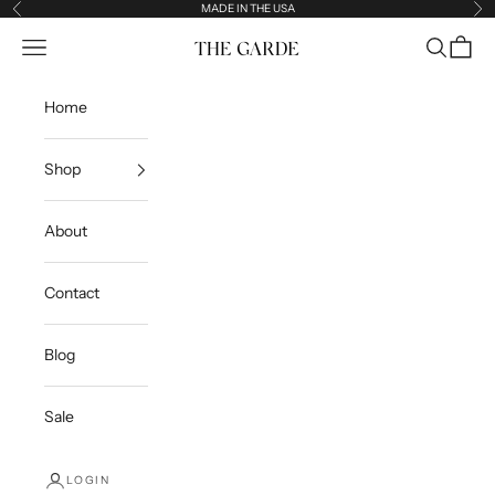
Skip to content
MADE IN THE USA
Previous
Ne
Open navigation menu
Open sea
Open c
The Garde
Home
Shop
About
Contact
Blog
Sale
LOGIN