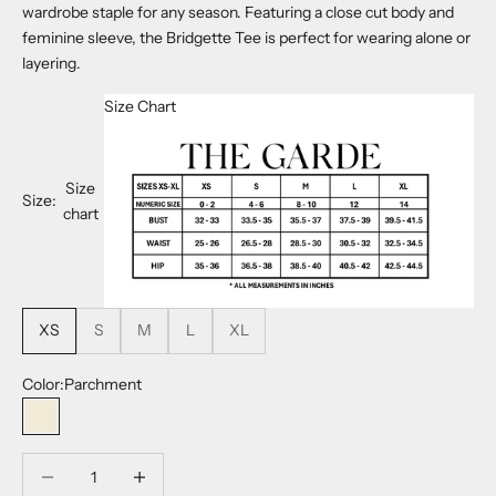
wardrobe staple for any season. Featuring a close cut body and
feminine sleeve, the Bridgette Tee is perfect for wearing alone or
layering.
Size Chart
Size
Size:
chart
XS
S
M
L
XL
Color:
Parchment
Parchment
Decrease quantity
Decrease quantity