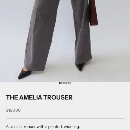
Go to item 1
Go to item 2
Go to item 3
Go to item 4
Go to item 5
Go to item 6
Go to item 7
THE AMELIA TROUSER
Sale price
$198.00
A classic trouser with a pleated, wide leg.