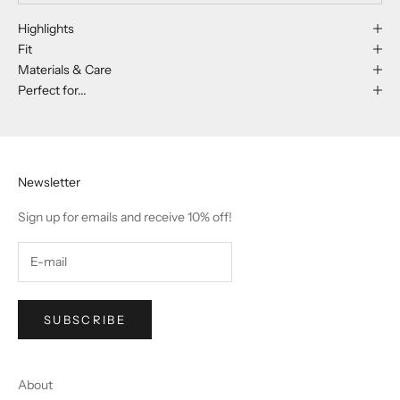
Highlights
Fit
Materials & Care
Perfect for...
Newsletter
Sign up for emails and receive 10% off!
SUBSCRIBE
About