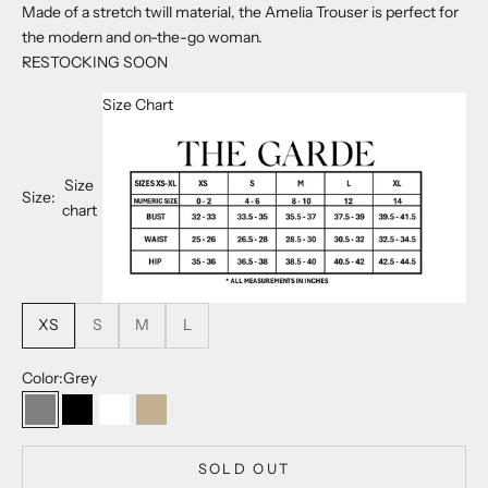
Made of a stretch twill material, the Amelia Trouser is perfect for
the modern and on-the-go woman.
RESTOCKING SOON
Size Chart
Size
Size:
chart
XS
S
M
L
Color:
Grey
Grey
Noir
Powder
Khaki
SOLD OUT