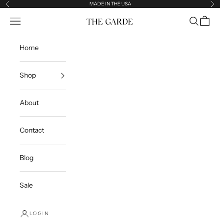
Skip to content
MADE IN THE USA
Previous
Ne
Open navigation menu
Open sea
Open c
The Garde
Home
Shop
About
Contact
Blog
Sale
LOGIN