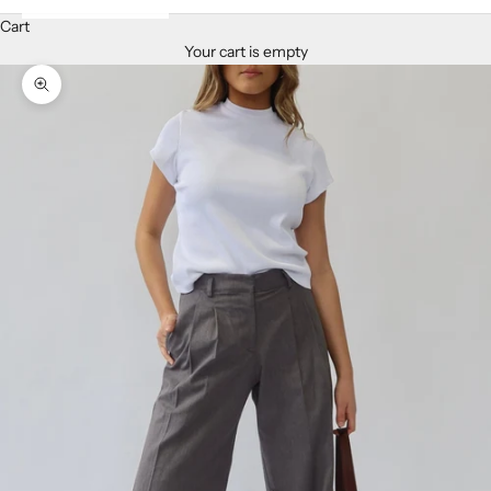
Cart
Your cart is empty
Zoom picture