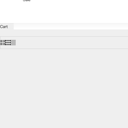
Cart
SAVE $72.00