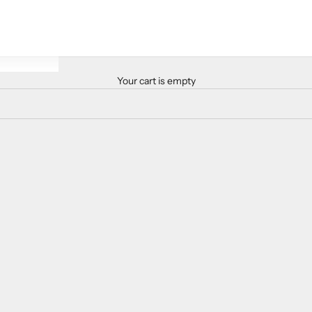
Your cart is empty