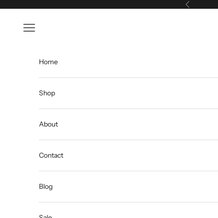
Skip to content
Previous
Open navigation menu
Home
Shop
About
Contact
Blog
Sale