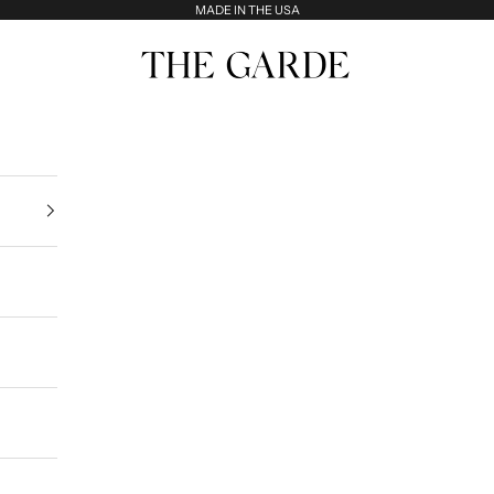
MADE IN THE USA
The Garde