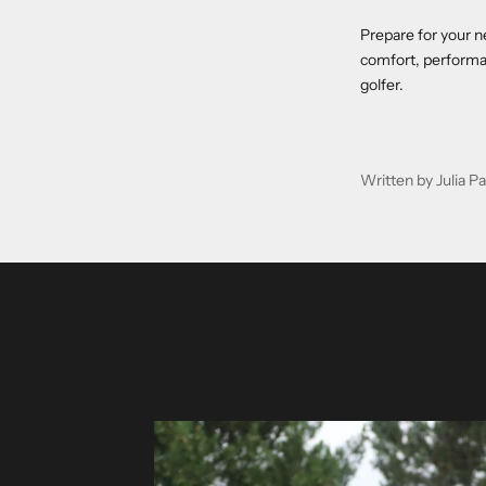
Prepare for your n
comfort, performan
golfer.
Written by Julia 