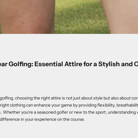
r Golfing: Essential Attire for a Stylish and
lfing, choosing the right attire is not just about style but also about c
ight clothing can enhance your game by providing flexibility, breathabilit
. Whether you're a seasoned golfer or new to the sport, understanding 
 difference in your experience on the course.