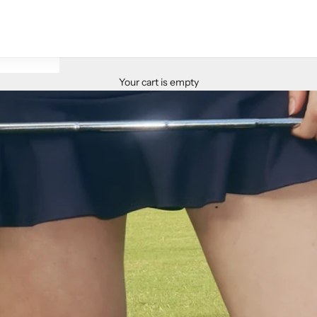
Your cart is empty