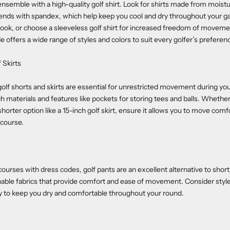
 ensemble with a high-quality golf shirt. Look for shirts made from moist
blends with spandex, which help keep you cool and dry throughout your g
ic look, or choose a sleeveless golf shirt for increased freedom of movem
 offers a wide range of styles and colors to suit every golfer’s preferen
 Skirts
olf shorts and skirts are essential for unrestricted movement during you
ch materials and features like pockets for storing tees and balls. Whether
shorter option like a 15-inch golf skirt, ensure it allows you to move comf
 course.
ourses with dress codes, golf pants are an excellent alternative to shorts
hable fabrics that provide comfort and ease of movement. Consider styl
y to keep you dry and comfortable throughout your round.