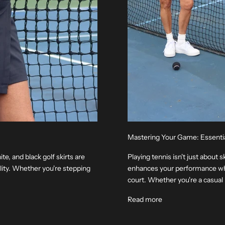
Mastering Your Game: Essenti
e, and black golf skirts are
Playing tennis isn't just about s
lity. Whether you're stepping
enhances your performance whi
court. Whether you're a casual p
Read more