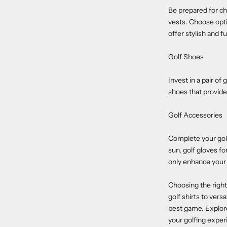
Be prepared for ch
vests. Choose opti
offer stylish and f
Golf Shoes
Invest in a pair of
shoes that provid
Golf Accessories
Complete your golfi
sun, golf gloves f
only enhance your 
Choosing the right
golf shirts to versa
best game. Explore
your golfing exper