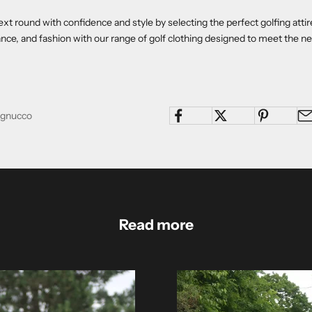
ext round with confidence and style by selecting the perfect golfing atti
ce, and fashion with our range of golf clothing designed to meet the n
Pagnucco
Read more