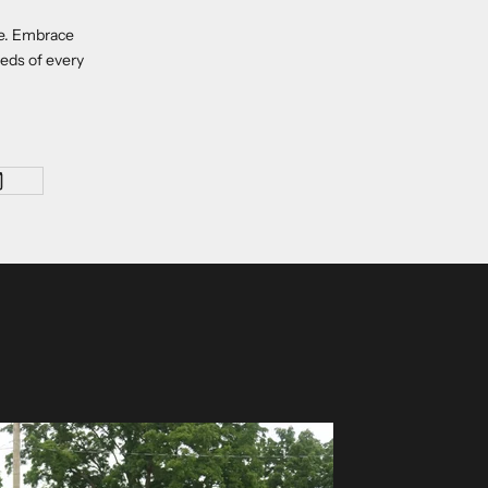
re. Embrace
eeds of every