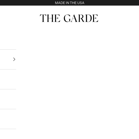
MADE IN THE USA
The Garde