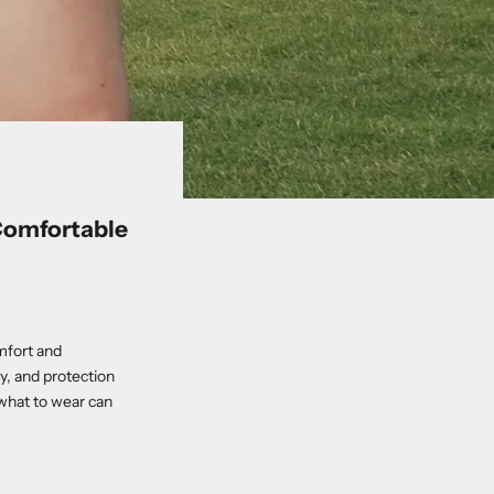
 Comfortable
omfort and
y, and protection
what to wear can