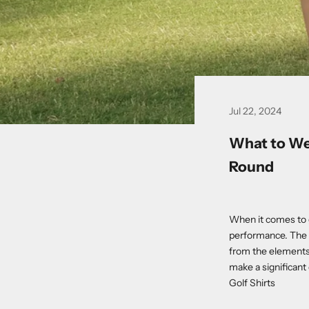
Jul 22, 2024
What to Wea
Round
When it comes to go
performance. The r
from the elements
make a significant
Golf Shirts