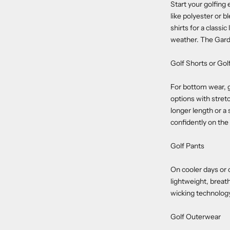
Start your golfing
like polyester or 
shirts for a class
weather. The Garde
Golf Shorts or Golf
For bottom wear, g
options with stret
longer length or a 
confidently on the
Golf Pants
On cooler days or c
lightweight, breat
wicking technolog
Golf Outerwear