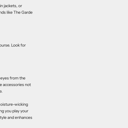
n jackets, or
nds like The Garde
course. Look for
r eyes from the
se accessories not
e.
moisture-wicking
ping you play your
 style and enhances