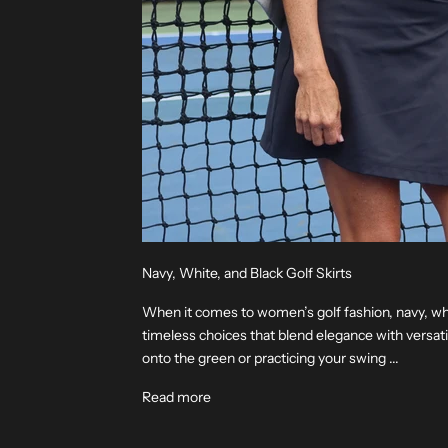
Navy, White, and Black Golf Skirts
When it comes to women’s golf fashion, navy, whit
timeless choices that blend elegance with versati
onto the green or practicing your swing ...
Read more