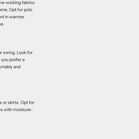
ure-wicking fabrics
ame. Opt for polo
ent in warmer
ce.
r swing. Look for
 you prefer a
ortably and
 or skirts. Opt for
es with moisture-