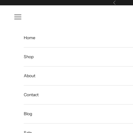
Skip to content
Previous
Open navigation menu
Home
Shop
About
Contact
Blog
Sale