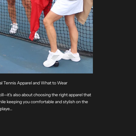
al Tennis Apparel and What to Wear
kill—it's also about choosing the right apparel that
le keeping you comfortable and stylish on the
laye...