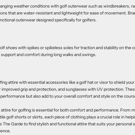
anging weather conditions with golf outerwear such as windbreakers, rai
ons that are water-resistant and lightweight for ease of movement. Bra
unctional outerwear designed specifically for golfers.
 golf shoes with spikes or spikeless soles for traction and stability on the 
e support and comfort during long walks and swings.
ng attire with essential accessories like a golf hat or visor to shield you
or improved grip and protection, and sunglasses with UV protection. The
performance but also add to your overall comfort and style on the cours
 attire for golfing is essential for both comfort and performance. From 
tile golf shorts or skirts, each piece of clothing plays a crucial role in hel
 The Garde to find stylish and functional attire that suits your personal
ience.