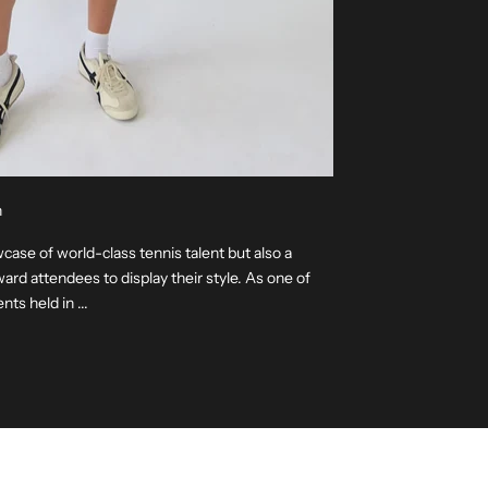
n
ase of world-class tennis talent but also a
ard attendees to display their style. As one of
ts held in ...