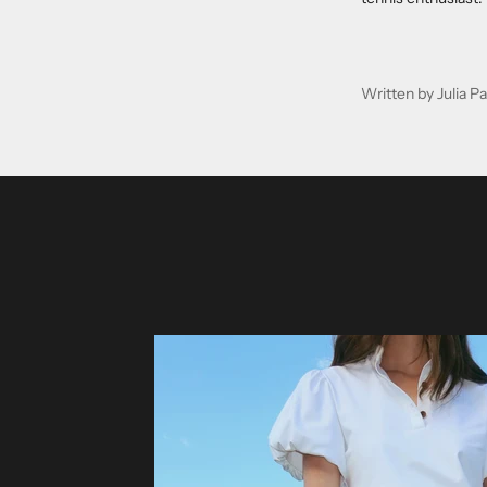
Written by Julia 