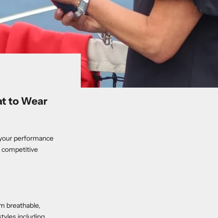
at to Wear
es your performance
a competitive
m breathable,
styles including