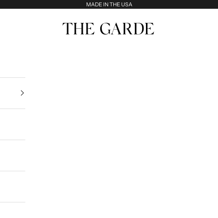
MADE IN THE USA
The Garde