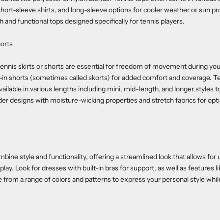
short-sleeve shirts, and long-sleeve options for cooler weather or sun pr
h and functional tops designed specifically for tennis players.
horts
ennis skirts or shorts are essential for freedom of movement during yo
ilt-in shorts (sometimes called skorts) for added comfort and coverage. Te
vailable in various lengths including mini, mid-length, and longer styles t
er designs with moisture-wicking properties and stretch fabrics for op
bine style and functionality, offering a streamlined look that allows for 
ay. Look for dresses with built-in bras for support, as well as features l
e from a range of colors and patterns to express your personal style whi