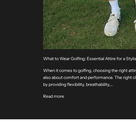
What to Wear Golfing: Essential Attire for a Sty
When it comes to golfing, choosing the right attire
also about comfort and performance. The right 
by providing flexibility, breathability,...
Read more