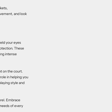
kets,
ovement, and look
ield your eyes
otection. These
ing intense
t on the court.
 role in helping you
playing style and
arel. Embrace
 needs of every