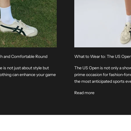
lish and Comfortable Round
What to Wear to: The US Ope
 is not just about style but
The US Open is not only a showc
clothing can enhance your game
prime occasion for fashion-forw
the most anticipated sports even
Read more