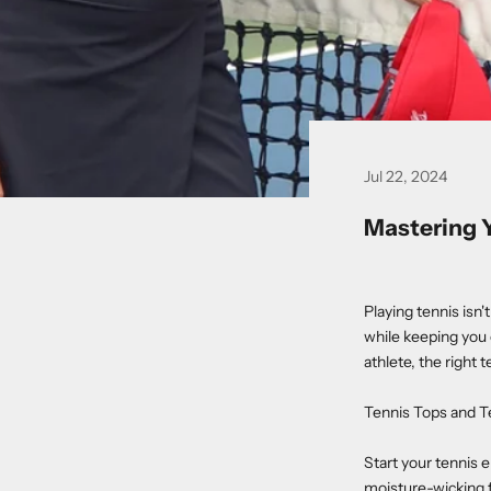
Jul 22, 2024
Mastering 
Playing tennis isn'
while keeping you 
athlete, the right 
Tennis Tops and T
Start your tennis 
moisture-wicking f