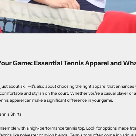
Your Game: Essential Tennis Apparel and Wh
t just about skill—it's also about choosing the right apparel that enhanc
comfortable and stylish on the court. Whether you're a casual player or 
tennis apparel can make a significant difference in your game.
ennis Shirts
ensemble with a high-performance tennis top. Look for options made fro
abrics like polyester or nylon blends. Tennis tops often come in various 