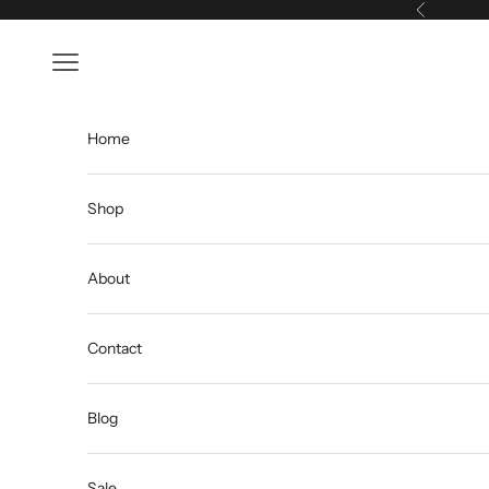
Skip to content
Previous
Open navigation menu
Home
Shop
About
Contact
Blog
Sale