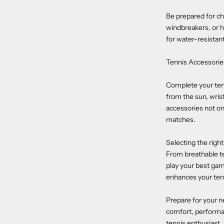
Be prepared for ch
windbreakers, or h
for water-resistan
Tennis Accessorie
Complete your tenni
from the sun, wris
accessories not on
matches.
Selecting the righ
From breathable ten
play your best game
enhances your ten
Prepare for your n
comfort, performan
tennis enthusiast.