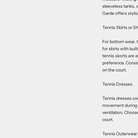
sleeveless tanks, 
Garde offers stylis
Tennis Skirts or S
For bottom wear, t
for skirts with bu
tennis skorts are a
preference. Consid
on the court.
Tennis Dresses
Tennis dresses com
movement during pl
ventilation. Choos
court.
Tennis Outerwear