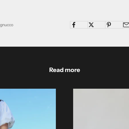
Pagnucco
Read more