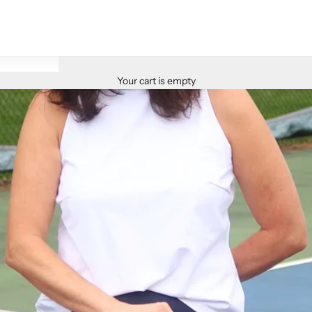
Your cart is empty