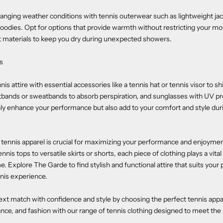
anging weather conditions with tennis outerwear such as lightweight jac
oodies. Opt for options that provide warmth without restricting your m
t materials to keep you dry during unexpected showers.
s
s attire with essential accessories like a tennis hat or tennis visor to sh
tbands or sweatbands to absorb perspiration, and sunglasses with UV pr
ly enhance your performance but also add to your comfort and style dur
t tennis apparel is crucial for maximizing your performance and enjoymen
nis tops to versatile skirts or shorts, each piece of clothing plays a vital
. Explore The Garde to find stylish and functional attire that suits your 
nis experience.
ext match with confidence and style by choosing the perfect tennis app
ce, and fashion with our range of tennis clothing designed to meet the