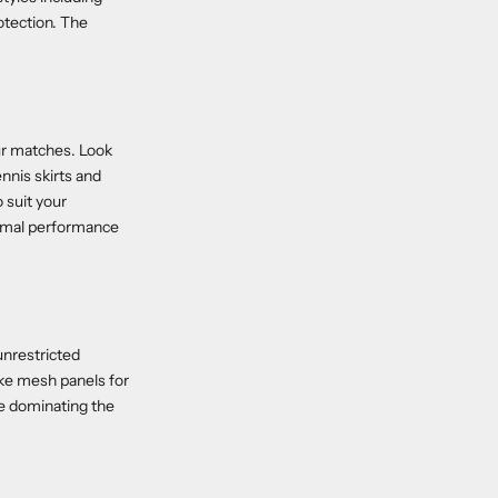
otection. The
ur matches. Look
nnis skirts and
o suit your
timal performance
unrestricted
ike mesh panels for
le dominating the