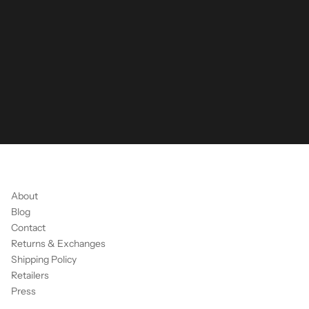
About
Blog
Contact
Returns & Exchanges
Shipping Policy
Retailers
Press