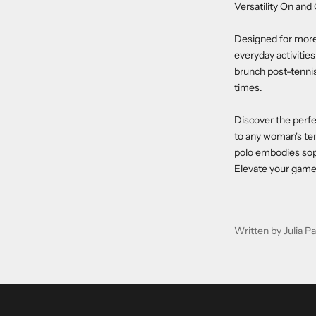
Versatility On and
Designed for more 
everyday activitie
brunch post-tennis,
times.
Discover the perf
to any woman's ten
polo embodies soph
Elevate your game 
Written by Julia 