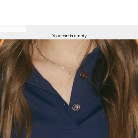
Your cart is empty