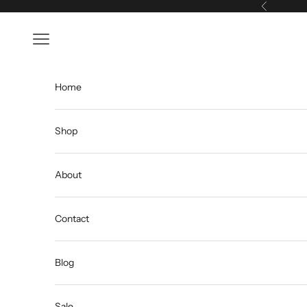
Skip to content
Previous
Open navigation menu
Home
Shop
About
Contact
Blog
Sale