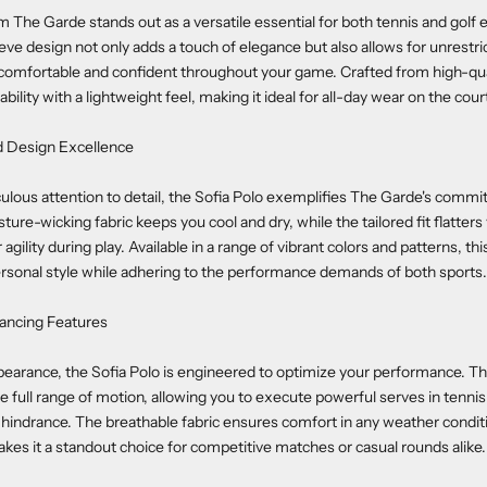
 The Garde stands out as a versatile essential for both tennis and golf e
eeve design not only adds a touch of elegance but also allows for unres
comfortable and confident throughout your game. Crafted from high-qual
ility with a lightweight feel, making it ideal for all-day wear on the cour
d Design Excellence
ulous attention to detail, the Sofia Polo exemplifies The Garde's commi
ture-wicking fabric keeps you cool and dry, while the tailored fit flatters
gility during play. Available in a range of vibrant colors and patterns, th
rsonal style while adhering to the performance demands of both sports.
ncing Features
pearance, the Sofia Polo is engineered to optimize your performance. Th
e full range of motion, allowing you to execute powerful serves in tennis
y hindrance. The breathable fabric ensures comfort in any weather conditi
makes it a standout choice for competitive matches or casual rounds alike.