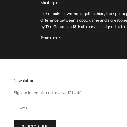
Masterpiece
In the realm of women's golf fashion, the right ap
difference between a good game and a great one.
by The Garde—an 18-inch marvel designed to blen
Read more
Newsletter
Sign up for emails and receive 10% off!
SUBSCRIBE