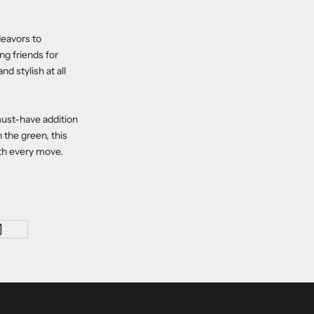
deavors to
ng friends for
d stylish at all
must-have addition
 the green, this
ith every move.