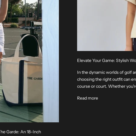
Elevate Your Game: Stylish W
In the dynamic worlds of golf a
choosing the right outfit can 
course or court. Whether you're 
Read more
 The Garde: An 18-Inch