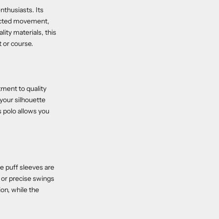
nthusiasts. Its
tricted movement,
ity materials, this
t or course.
tment to quality
 your silhouette
is polo allows you
e puff sleeves are
 or precise swings
on, while the