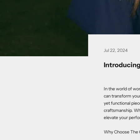
Jul 22, 2024
Introducing
In the world of wo
can transform your
yet functional pie
craftsmanship. Whe
elevate your perfo
Why Choose The G