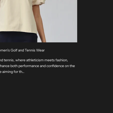
omen’s Golf and Tennis Wear
nd tennis, where athleticism meets fashion,
enhance both performance and confidence on the
aiming for th...