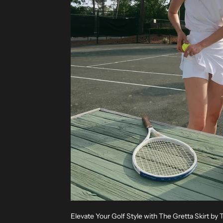
Elevate Your Golf Style with The Gretta Skirt by