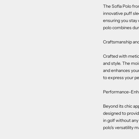
The Sofia Polo from
innovative puff sl
ensuring you stay 
polo combines durab
Craftsmanship an
Crafted with metic
and style. The mois
and enhances your a
to express your pe
Performance-Enha
Beyond its chic ap
designed to provid
in golf without an
polo's versatility 