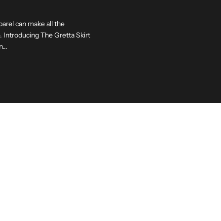
parel can make all the
 Introducing The Gretta Skirt
...