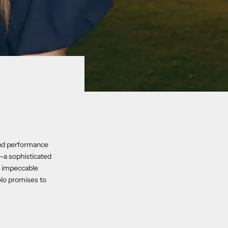
 and performance
—a sophisticated
d impeccable
olo promises to