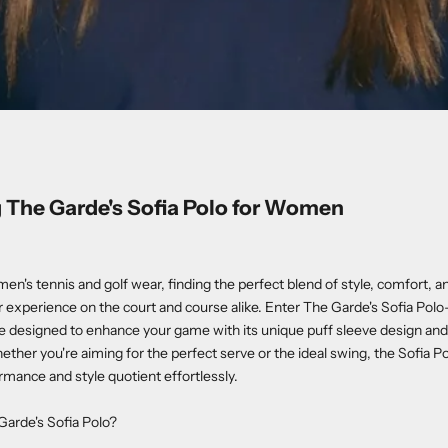
 The Garde's Sofia Polo for Women
men's tennis and golf wear, finding the perfect blend of style, comfort,
 experience on the court and course alike. Enter The Garde's Sofia Polo
ce designed to enhance your game with its unique puff sleeve design an
ther you're aiming for the perfect serve or the ideal swing, the Sofia P
rmance and style quotient effortlessly.
arde's Sofia Polo?