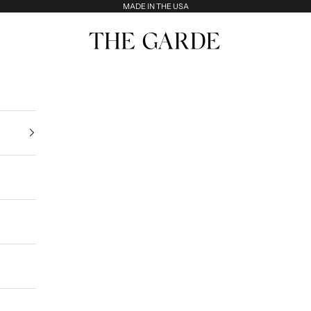
MADE IN THE USA
The Garde