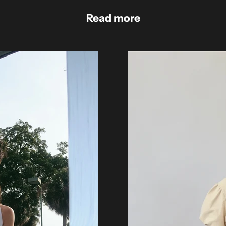
Read more