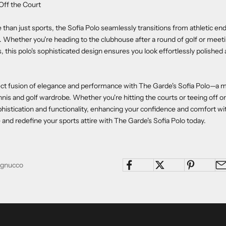
 Off the Court
than just sports, the Sofia Polo seamlessly transitions from athletic en
s. Whether you're heading to the clubhouse after a round of golf or meeti
 this polo's sophisticated design ensures you look effortlessly polished an
ect fusion of elegance and performance with The Garde's Sofia Polo—a 
nis and golf wardrobe. Whether you're hitting the courts or teeing off on
istication and functionality, enhancing your confidence and comfort w
and redefine your sports attire with The Garde's Sofia Polo today.
Pagnucco